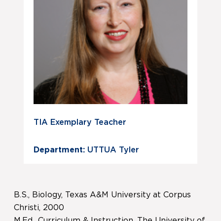
TIA Exemplary Teacher
Department:
UTTUA Tyler
B.S., Biology, Texas A&M University at Corpus
Christi, 2000
M.Ed., Curriculum & Instruction, The University of