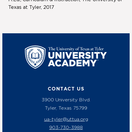
Texas at Tyler, 2017
UT Tyler
CONTACT US
3900 University Blvd.
Tyler, Texas 75799
ua-tyler@uttua.org
903-730-3988