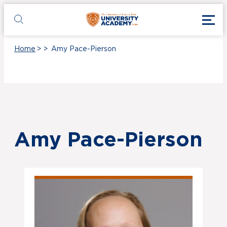
Skip to main content
Toggl
UT Tyler
Toggle search
Home
>
>
Amy Pace-Pierson
Amy Pace-Pierson